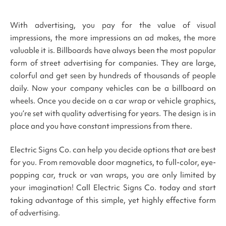
With advertising, you pay for the value of visual
impressions, the more impressions an ad makes, the more
valuable it is. Billboards have always been the most popular
form of street advertising for companies. They are large,
colorful and get seen by hundreds of thousands of people
daily. Now your company vehicles can be a billboard on
wheels. Once you decide on a car wrap or vehicle graphics,
you’re set with quality advertising for years. The design is in
place and you have constant impressions from there.
Electric Signs Co. can help you decide options that are best
for you. From removable door magnetics, to full-color, eye-
popping car, truck or van wraps, you are only limited by
your imagination! Call Electric Signs Co. today and start
taking advantage of this simple, yet highly effective form
of advertising.