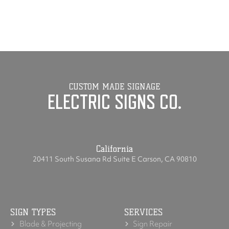
CUSTOM MADE SIGNAGE
ELECTRIC SIGNS CO.
California
20411 South Susana Rd Suite E Carson, CA 90810
SIGN TYPES
SERVICES
Blade & Projecting
Sign Repair