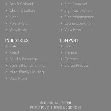
Box & Cabinet
Sign Removal
Channel Letters
Sign Restoration
Neon
Sign Maintenance
Pole & Pylon
Crane Operation
View More
View More
INDUSTRIES
COMPANY
Auto
About
Retail
Projects
Food & Beverage
Contact
Sports & Entertainment
5 Step Process
Multi-Family Housing
View More
© ALL RIGHTS RESERVED
PRIVACY POLICY
TERMS & CONDITIONS