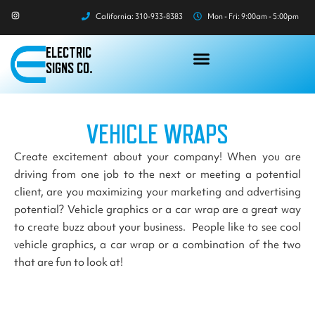
Skip
I
California: 310-933-8383
Mon - Fri: 9:00am - 5:00pm
n
to
s
t
content
a
ELECTRIC
g
r
SIGNS CO.
a
m
VEHICLE WRAPS
Create excitement about your company! When you are
driving from one job to the next or meeting a potential
client, are you maximizing your marketing and advertising
potential? Vehicle graphics or a car wrap are a great way
to create buzz about your business. People like to see cool
vehicle graphics, a car wrap or a combination of the two
that are fun to look at!