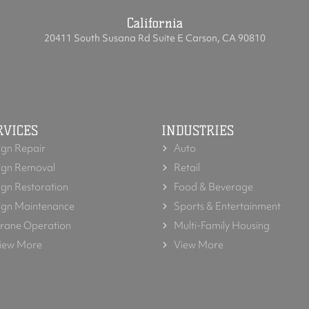
California
20411 South Susana Rd Suite E Carson, CA 90810
RVICES
INDUSTRIES
ign Repair
Auto
ign Removal
Retail
ign Restoration
Food & Beverage
ign Maintenance
Sports & Entertainment
rane Operation
Multi-Family Housing
iew More
View More