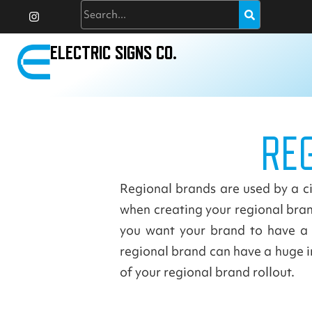
I
Search
Skip
n
to
s
t
content
a
ELECTRIC SIGNS CO.
g
r
a
m
RE
Regional brands are used by a cit
when creating your regional brand
you want your brand to have a 
regional brand can have a huge im
of your regional brand rollout.