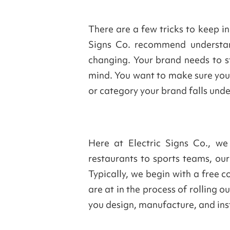
There are a few tricks to keep i
Signs Co. recommend understan
changing. Your brand needs to st
mind. You want to make sure your
or category your brand falls und
Here at Electric Signs Co., we
restaurants to sports teams, our
Typically, we begin with a free 
are at in the process of rolling
you design, manufacture, and inst