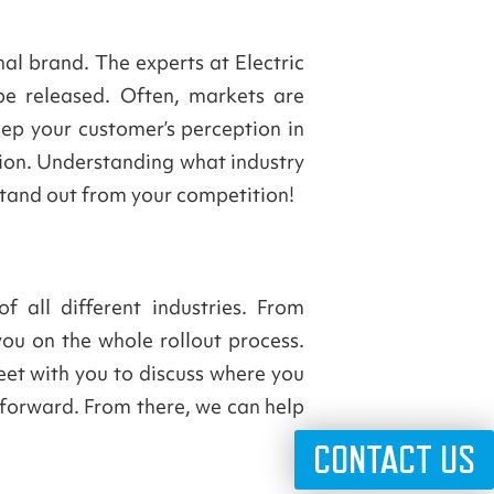
al brand. The experts at Electric
e released. Often, markets are
eep your customer’s perception in
tion. Understanding what industry
stand out from your competition!
 all different industries. From
you on the whole rollout process.
eet with you to discuss where you
 forward. From there, we can help
CONTACT US