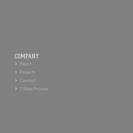
COMPANY
About
Projects
Contact
5 Step Process