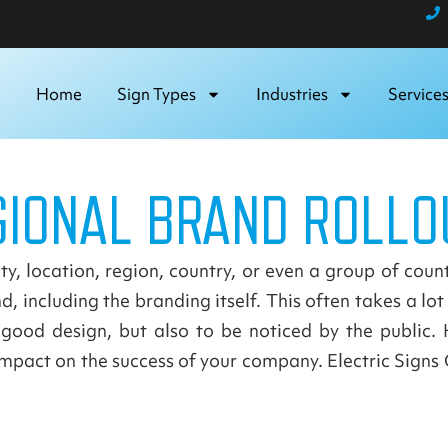
Home
Sign Types
Industries
Service
GIONAL BRAND ROLLO
y, location, region, country, or even a group of count
, including the branding itself. This often takes a lo
good design, but also to be noticed by the public. 
pact on the success of your company. Electric Signs C