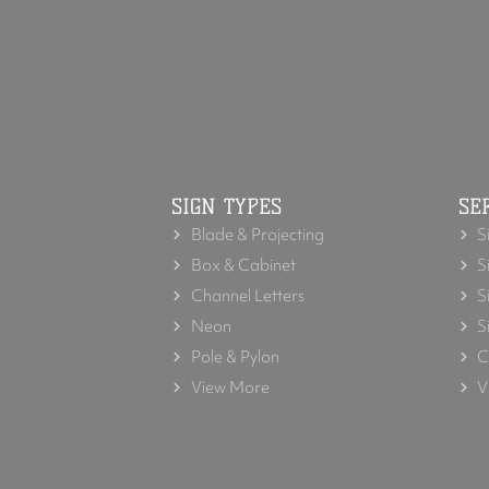
SIGN TYPES
SE
Blade & Projecting
S
Box & Cabinet
S
Channel Letters
S
Neon
S
Pole & Pylon
C
View More
V