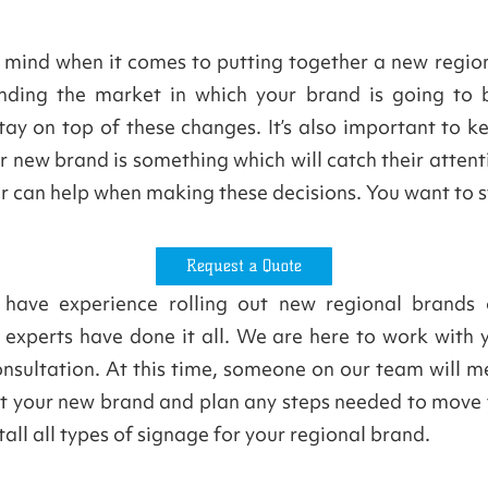
n mind when it comes to putting together a new region
ding the market in which your brand is going to b
ay on top of these changes. It’s also important to k
 new brand is something which will catch their atten
er can help when making these decisions. You want to 
Request a Quote
 have experience rolling out new regional brands of
 experts have done it all. We are here to work with 
consultation. At this time, someone on our team will m
 out your new brand and plan any steps needed to move
all all types of signage for your regional brand.