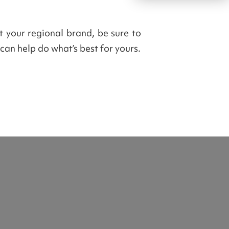
ut your regional brand, be sure to
can help do what’s best for yours.