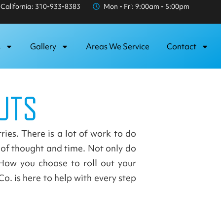
California: 310-933-8383
Mon - Fri: 9:00am - 5:00pm
s
Gallery
Areas We Service
Contact
UTS
ries. There is a lot of work to do
t of thought and time. Not only do
How you choose to roll out your
o. is here to help with every step