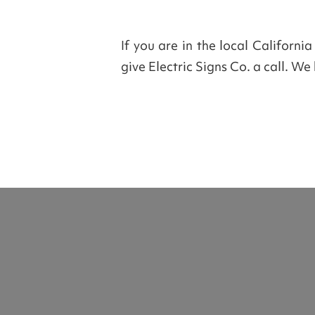
If you are in the local Californi
give Electric Signs Co. a call. W