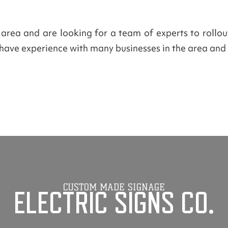
a area and are looking for a team of experts to rollo
e have experience with many businesses in the area and 
CUSTOM MADE SIGNAGE
ELECTRIC SIGNS CO.